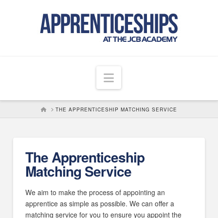
Navigation
HOME
THE APPRENTICESHIP MATCHING SERVICE
The Apprenticeship
Matching Service
We aim to make the process of appointing an
apprentice as simple as possible. We can offer a
matching service for you to ensure you appoint the