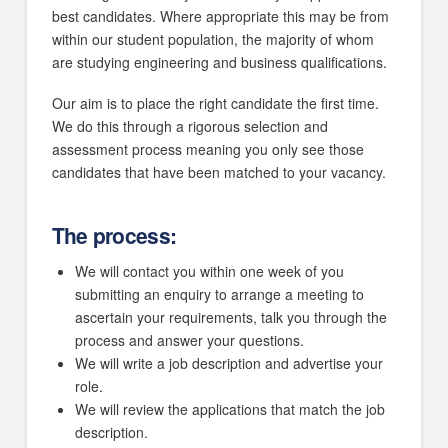
best candidates. Where appropriate this may be from
within our student population, the majority of whom
are studying engineering and business qualifications.
Our aim is to place the right candidate the first time.
We do this through a rigorous selection and
assessment process meaning you only see those
candidates that have been matched to your vacancy.
The process:
We will contact you within one week of you
submitting an enquiry to arrange a meeting to
ascertain your requirements, talk you through the
process and answer your questions.
We will write a job description and advertise your
role.
We will review the applications that match the job
description.