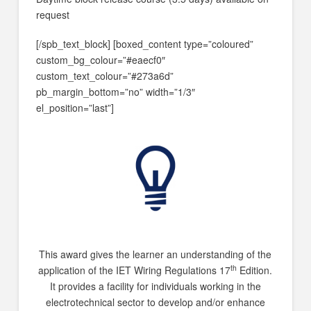
request
[/spb_text_block] [boxed_content type=”coloured”
custom_bg_colour=”#eaecf0″
custom_text_colour=”#273a6d”
pb_margin_bottom=”no” width=”1/3″
el_position=”last”]
This award gives the learner an understanding of the
th
application of the IET Wiring Regulations 17
Edition.
It provides a facility for individuals working in the
electrotechnical sector to develop and/or enhance