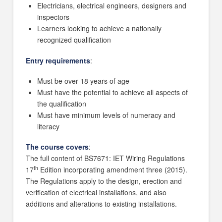
Electricians, electrical engineers, designers and
inspectors
Learners looking to achieve a nationally
recognized qualification
Entry requirements
:
Must be over 18 years of age
Must have the potential to achieve all aspects of
the qualification
Must have minimum levels of numeracy and
literacy
The course covers
:
The full content of BS7671: IET Wiring Regulations
th
17
Edition incorporating amendment three (2015).
The Regulations apply to the design, erection and
verification of electrical installations, and also
additions and alterations to existing installations.