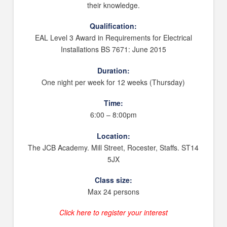
their knowledge.
Qualification:
EAL Level 3 Award in Requirements for Electrical
Installations BS 7671: June 2015
Duration:
One night per week for 12 weeks (Thursday)
Time:
6:00 – 8:00pm
Location:
The JCB Academy. Mill Street, Rocester, Staffs. ST14
5JX
Class size:
Max 24 persons
Click here to register your interest