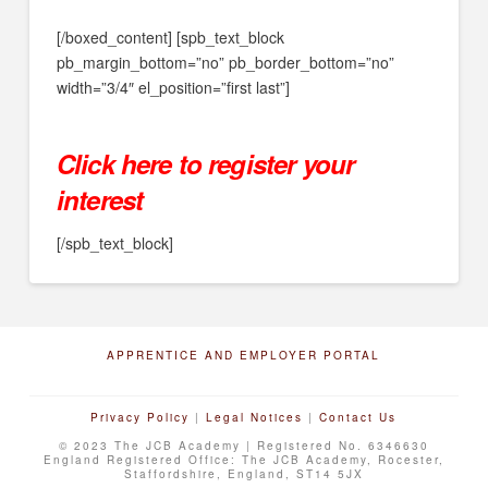
[/boxed_content] [spb_text_block
pb_margin_bottom=”no” pb_border_bottom=”no”
width=”3/4″ el_position=”first last”]
Click here to register your
interest
[/spb_text_block]
APPRENTICE AND EMPLOYER PORTAL
Privacy Policy
|
Legal Notices
|
Contact Us
© 2023 The JCB Academy | Registered No. 6346630
England Registered Office: The JCB Academy, Rocester,
Staffordshire, England, ST14 5JX