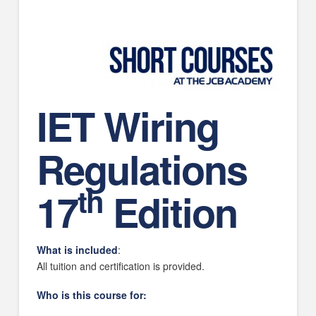
IET Wiring
Regulations
th
17
Edition
What is included
:
All tuition and certification is provided.
Who is this course for: