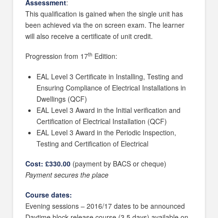
Assessment
:
This qualification is gained when the single unit has
been achieved via the on screen exam. The learner
will also receive a certificate of unit credit.
th
Progression from 17
Edition:
EAL Level 3 Certificate in Installing, Testing and
Ensuring Compliance of ElectricaI Installations in
Dwellings (QCF)
EAL Level 3 Award in the Initial verification and
Certification of Electrical Installation (QCF)
EAL Level 3 Award in the Periodic Inspection,
Testing and Certification of Electrical
Cost: £330.00
(payment by BACS or cheque)
Payment secures the place
Course dates:
Evening sessions – 2016/17 dates to be announced
Daytime block release course (3.5 days) available on