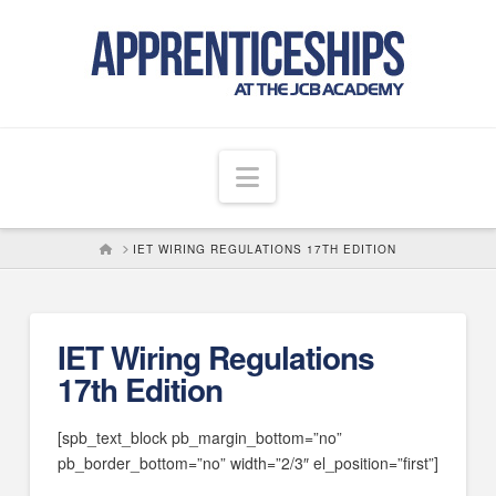
Navigation
HOME
IET WIRING REGULATIONS 17TH EDITION
IET Wiring Regulations
17th Edition
[spb_text_block pb_margin_bottom=”no”
pb_border_bottom=”no” width=”2/3″ el_position=”first”]